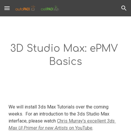
Skip to main content
Skip to navigation
3D Studio Max: ePMV 
Basics
We will install 3ds Max Tutorials over the coming 
weeks.  For an introduction to the 3ds Studio Max 
interface, please watch 
Chris Murray's excellent 
3ds 
Max UI Primer for new Artists
 on YouTube
.