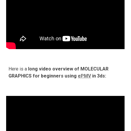
Here is a 
long video overview of MOLECULAR 
GRAPHICS for beginners using 
ePMV
 in 3ds: 