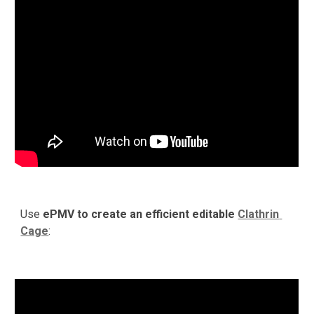
Use 
ePMV to create an efficient editable 
Clathrin 
Cage
:  