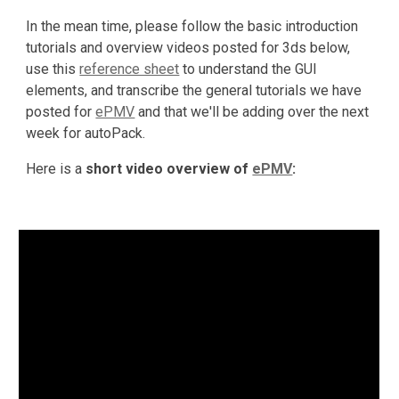
In the mean time, please follow the basic introduction 
tutorials and overview videos posted for 3ds below, 
use this 
reference sheet
 to understand the GUI 
elements, and transcribe the general tutorials we have 
posted for 
ePMV
 and that we'll be adding over the next 
week for autoPack.
Here is a 
short video overview of 
ePMV
: