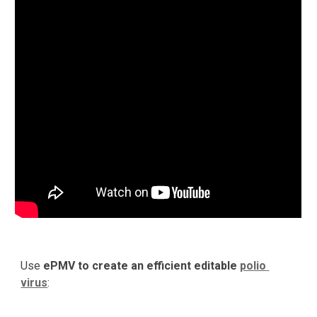
Use 
ePMV to create an efficient editable 
polio 
virus
: 