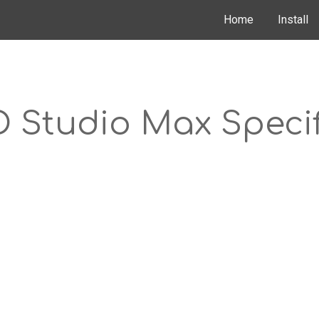
Home
Install
ip to main content
Skip to navigat
D Studio Max Specif