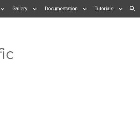
Gallery
Documentation
Tutorials
ion
ic