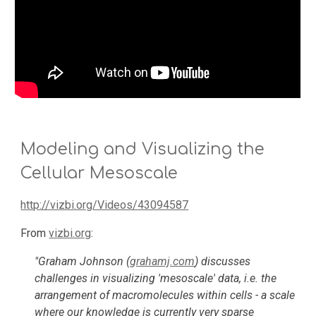
Modeling and Visualizing the 
Cellular Mesoscale
http://vizbi.org/Videos/43094587
From 
vizbi.org
: 
"Graham Johnson (
grahamj.com
) discusses 
challenges in visualizing 'mesoscale' data, i.e. the 
arrangement of macromolecules within cells - a scale 
where our knowledge is currently very sparse 