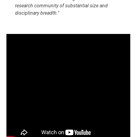
research community of substantial size and 
disciplinary breadth."