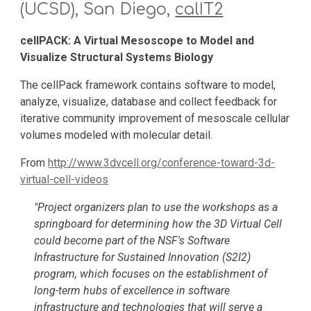
(UCSD), San Diego, 
calIT2
cellPACK: A Virtual Mesoscope to Model and 
Visualize Structural Systems Biology
The cellPack framework contains software to model, 
analyze, visualize, database and collect feedback for 
iterative community improvement of mesoscale cellular 
volumes modeled with molecular detail.
From 
http://www.3dvcell.org/conference-toward-3d-
virtual-cell-videos
"Project organizers plan to use the workshops as a 
springboard for determining how the 3D Virtual Cell 
could become part of the NSF's Software 
Infrastructure for Sustained Innovation (S2I2) 
program, which focuses on the establishment of 
long-term hubs of excellence in software 
infrastructure and technologies that will serve a 