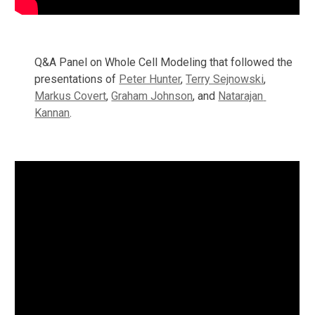
Q&A Panel on Whole Cell Modeling that followed the 
presentations of 
Peter Hunter
, 
Terry Sejnowski
, 
Markus Covert
, 
Graham Johnson
, and 
Natarajan 
Kannan
.