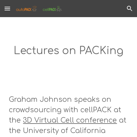
Skip to main content
Skip to navigation
Lectures on PACKing
Graham Johnson speaks on 
crowdsourcing with cellPACK at 
the 
3D Virtual Cell conference
 at 
the University of California 