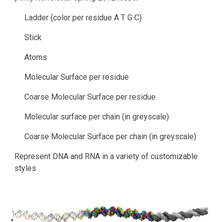
Ladder (color per residue A T G C)
Stick
Atoms
Molecular Surface per residue
Coarse Molecular Surface per residue
Molecular surface per chain (in greyscale)
Coarse Molecular Surface per chain (in greyscale)
Represent DNA and RNA in a variety of customizable 
styles