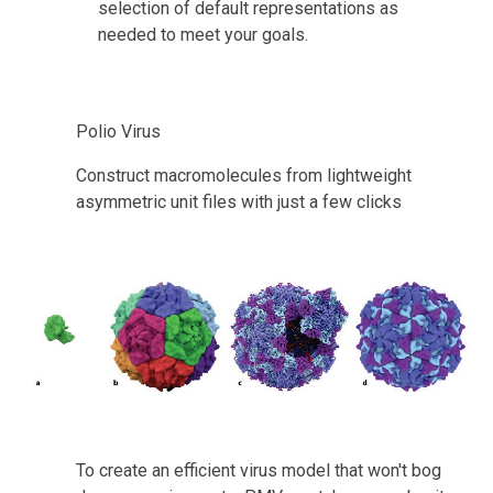
selection of default representations as 
needed to meet your goals.
Polio Virus
Construct macromolecules from lightweight 
asymmetric unit files with just a few clicks
To create an efficient virus model that won't bog 