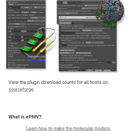
View the plugin download counts for all hosts on 
sourceforge
.
What is ePMV?
Learn how to make the molecular models 