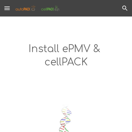
Skip to main content
Skip to navigation
Install ePMV & 
cellPACK