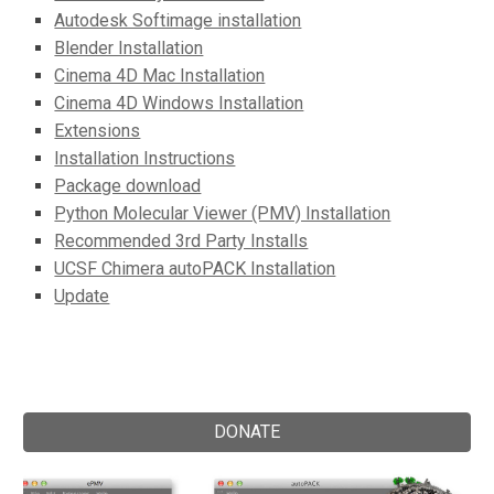
Autodesk Softimage installation
Blender Installation
Cinema 4D Mac Installation
Cinema 4D Windows Installation
Extensions
Installation Instructions
Package download
Python Molecular Viewer (PMV) Installation
Recommended 3rd Party Installs
UCSF Chimera autoPACK Installation
Update
DONATE