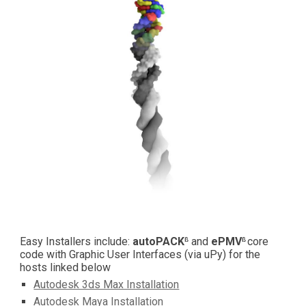
Easy Installers include: 
autoPACK
 and 
ePMV
core 
ß
ß 
code with Graphic User Interfaces (via uPy) for the 
hosts linked below
Autodesk 3ds Max Installation
Autodesk Maya Installation