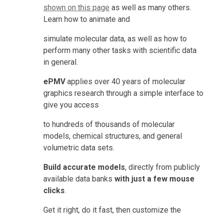
shown on this page
 as well as many others. 
Learn how to animate and
simulate molecular data, as well as how to 
perform many other tasks with scientific data 
in general.
ePMV 
applies over 40 years of molecular 
graphics research through a simple interface to 
give you access
to hundreds of thousands of molecular 
models, chemical structures, and general 
volumetric data sets.
Build accurate models
, directly from publicly 
available data banks 
with just a few mouse 
clicks
.
Get it right, do it fast, then customize the 