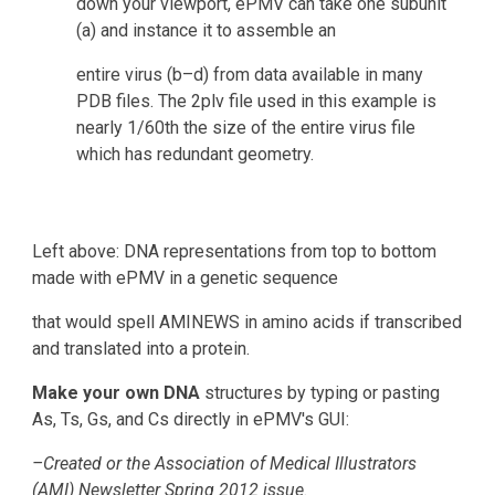
down your viewport, ePMV can take one subunit 
(a) and instance it to assemble an
entire virus (b–d) from data available in many 
PDB files. The 2plv file used in this example is 
nearly 1/60th the size of the entire virus file 
which has redundant geometry.
Left above: DNA representations from top to bottom 
made with ePMV in a genetic sequence 
that would spell AMINEWS in amino acids if transcribed 
and translated into a protein.
Make your own DNA
 structures by typing or pasting 
As, Ts, Gs, and Cs directly in ePMV's GUI:
–Created or the Association of Medical Illustrators 
(AMI) Newsletter Spring 2012 issue.